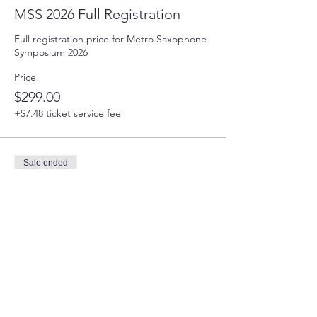
MSS 2026 Full Registration
Full registration price for Metro Saxophone 
Symposium 2026
Price
$299.00
+$7.48 ticket service fee
Sale ended
Ticket type
MSS 2026 Partial Registration
This payment reserves you spot at MSS2026. 
The balance of the registration is due May 1, 
2026. You will be contacted on how to pay 
the balance.
Price
$150.00