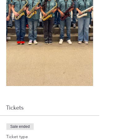
Tickets
Sale ended
Ticket type