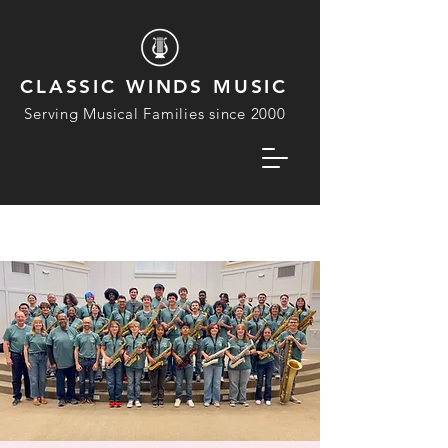
CLASSIC WINDS MUSIC
Serving Musical Families since 2000