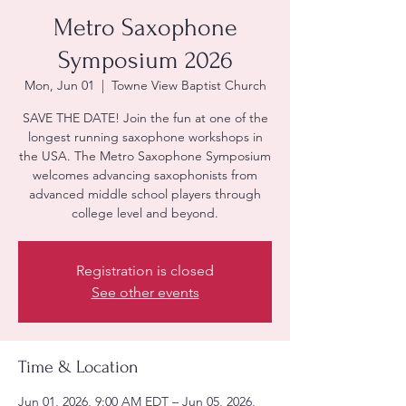
Metro Saxophone
Symposium 2026
Mon, Jun 01
  |  
Towne View Baptist Church
SAVE THE DATE! Join the fun at one of the
longest running saxophone workshops in
the USA. The Metro Saxophone Symposium
welcomes advancing saxophonists from
advanced middle school players through
college level and beyond.
Registration is closed
See other events
Time & Location
Jun 01, 2026, 9:00 AM EDT – Jun 05, 2026,