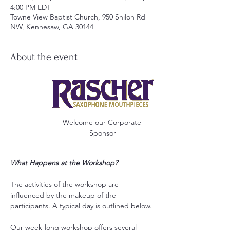
4:00 PM EDT
Towne View Baptist Church, 950 Shiloh Rd
NW, Kennesaw, GA 30144
About the event
Welcome our Corporate 
Sponsor
What Happens at the Workshop?
The activities of the workshop are 
influenced by the makeup of the 
participants. A typical day is outlined below.
Our week-long workshop offers several 