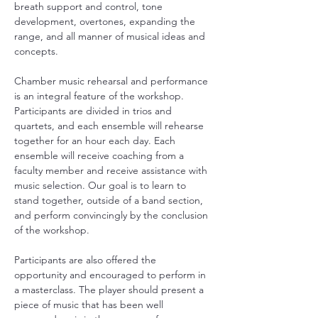
breath support and control, tone 
development, overtones, expanding the 
range, and all manner of musical ideas and 
concepts.
Chamber music rehearsal and performance 
is an integral feature of the workshop. 
Participants are divided in trios and 
quartets, and each ensemble will rehearse 
together for an hour each day. Each 
ensemble will receive coaching from a 
faculty member and receive assistance with 
music selection. Our goal is to learn to 
stand together, outside of a band section, 
and perform convincingly by the conclusion 
of the workshop. 
Participants are also offered the 
opportunity and encouraged to perform in 
a masterclass. The player should present a 
piece of music that has been well 