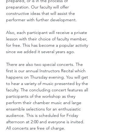
prepared, or is in the process of 
preparation. Our faculty will offer 
constructive ideas that will assist the 
performer with further development.
Also, each participant will receive a private 
lesson with their choice of faculty member, 
for free. This has become a popular activity 
since we added it several years ago.
There are also two special concerts. The 
first is our annual Instructors Recital which 
happens on Thursday evening. You will get 
to hear a variety of music presented by the 
faculty. The concluding concert features all 
participants of the workshop as they 
perform their chamber music and large 
ensemble selections for an enthusiastic 
audience. This is scheduled for Friday 
afternoon at 2:00 and everyone is invited. 
All concerts are free of charge.