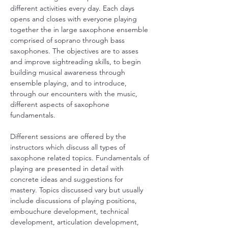
different activities every day. Each days 
opens and closes with everyone playing 
together the in large saxophone ensemble 
comprised of soprano through bass 
saxophones. The objectives are to asses 
and improve sightreading skills, to begin 
building musical awareness through 
ensemble playing, and to introduce, 
through our encounters with the music, 
different aspects of saxophone 
fundamentals.
Different sessions are offered by the 
instructors which discuss all types of 
saxophone related topics. Fundamentals of 
playing are presented in detail with 
concrete ideas and suggestions for 
mastery. Topics discussed vary but usually 
include discussions of playing positions, 
embouchure development, technical 
development, articulation development, 