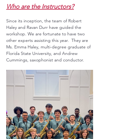
Who are the Instructors?
Since its inception, the team of Robert 
Haley and Ravan Durr have guided the 
workshop. We are fortunate to have two 
other experts assisting this year.  They are 
Ms. Emma Haley, multi-degree graduate of 
Florida State University, and Andrew 
Cummings, saxophonist and conductor.