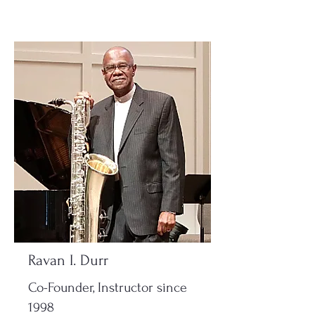
Ravan I. Durr
Co-Founder, Instructor since
1998