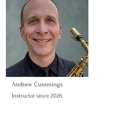
Andrew Cummings
Instructor since 2026
Read More