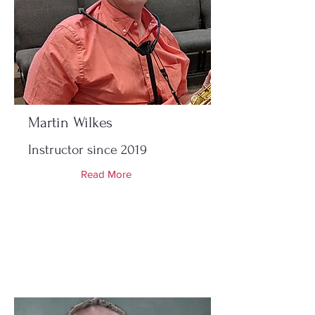
Martin Wilkes
Instructor since 2019
Read More