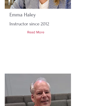
Emma Haley
Instructor since 2012
Read More