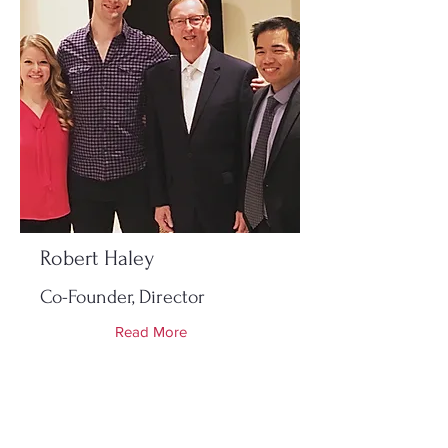
Robert Haley
Co-Founder, Director
Read More