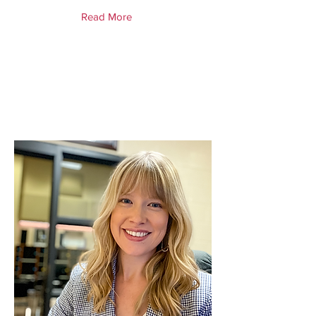
Read More