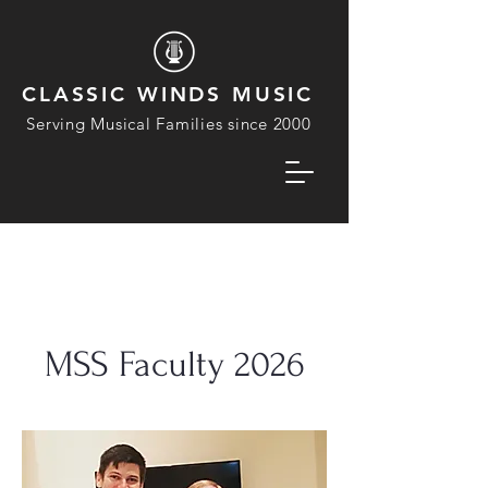
CLASSIC WINDS MUSIC
Serving Musical Families since 2000
MSS Faculty 2026