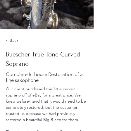
< Back
Buescher True Tone Curved
Soprano
Complete In-house Restoration of a
fine saxophone
Our client purchased this little curved 
soprano off of eBay for a great price. We 
knew before-hand that it would need to be 
completely restored, but the customer 
trusted us because we had previously 
restored a beautiful Big B alto for them.