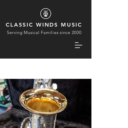
CLASSIC WINDS MUSIC
Serving Musical Families since 2000