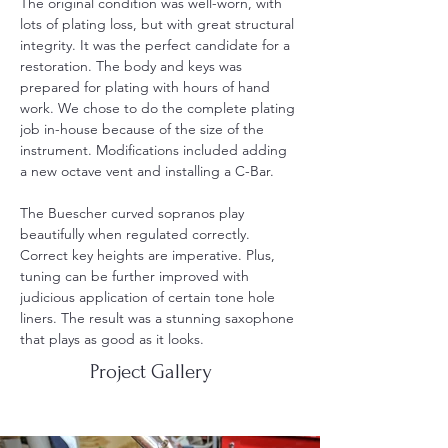
The original condition was well-worn, with 
lots of plating loss, but with great structural 
integrity. It was the perfect candidate for a 
restoration. The body and keys was 
prepared for plating with hours of hand 
work. We chose to do the complete plating 
job in-house because of the size of the 
instrument. Modifications included adding 
a new octave vent and installing a C-Bar.
The Buescher curved sopranos play 
beautifully when regulated correctly. 
Correct key heights are imperative. Plus, 
tuning can be further improved with 
judicious application of certain tone hole 
liners. The result was a stunning saxophone 
that plays as good as it looks.   
Project Gallery