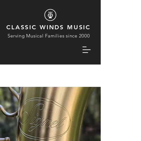
CLASSIC WINDS MUSIC
Serving Musical Families since 2000