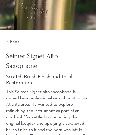
< Back
Selmer Signet Alto
Saxophone
Scratch Brush Finish and Total
Restoration
This Selmer Signet alto saxophone is 
owned by a professional saxophonist in the 
Atlanta area. He wanted to explore 
refinishing the instrument as part of an 
overhaul. We settled on removing the 
original lacquer and applying a scratched 
brush finish to it and the horn was left in 