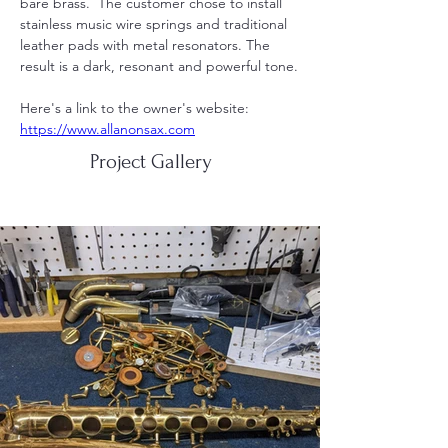
bare brass.  The customer chose to install 
stainless music wire springs and traditional 
leather pads with metal resonators. The 
result is a dark, resonant and powerful tone.
Here's a link to the owner's website: 
https://www.allanonsax.com
Project Gallery