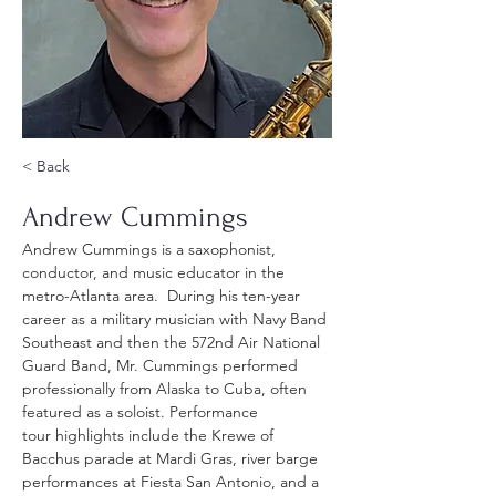
< Back
Andrew Cummings
Andrew Cummings is a saxophonist, 
conductor, and music educator in the 
metro-Atlanta area.  During his ten-year 
career as a military musician with Navy Band 
Southeast and then the 572nd Air National 
Guard Band, Mr. Cummings performed 
professionally from Alaska to Cuba, often 
featured as a soloist. Performance 
tour highlights include the Krewe of 
Bacchus parade at Mardi Gras, river barge 
performances at Fiesta San Antonio, and a 