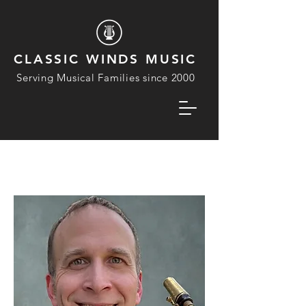
CLASSIC WINDS MUSIC
Serving Musical Families since 2000