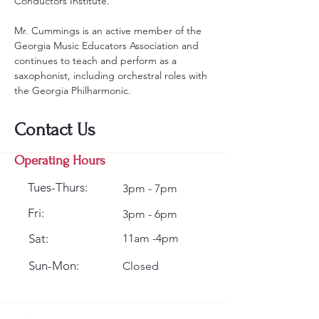
Conductors Institute.
Mr. Cummings is an active member of the 
Georgia Music Educators Association and 
continues to teach and perform as a 
saxophonist, including orchestral roles with 
the Georgia Philharmonic.  
Contact Us
Operating Hours
Tues-Thurs:
3pm - 7pm
Fri:
3pm - 6pm
Sat:
11am -4pm
Sun-Mon:
Closed