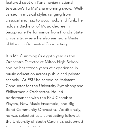
featured spot on Panamanian national 
television’s Tu Mañana morning show.  Well-
versed in musical styles ranging from 
classical and jazz to pop, rock, and funk, he 
holds a Bachelor of Music degree in 
Saxophone Performance from Florida State 
University, where he also earned a Master 
of Music in Orchestral Conducting.  
It is Mr. Cummings's eighth year as the 
Orchestra Director at Milton High School, 
and he has fifteen years of experience in 
music education across public and private 
schools.  At FSU he served as Assistant 
Conductor for the University Symphony and 
Philharmonia Orchestras. He led 
performances with the FSU Chamber 
Players, New Music Ensemble, and Big 
Bend Community Orchestra.  Additionally, 
he was selected as a conducting fellow at 
the University of South Carolina’s esteemed 