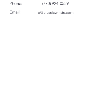
Phone:
(770) 924-0559
Email:
info@classicwinds.com
Location
Centre Stage Plaza
2520 Shallowford Rd. Suite E
Marietta, GA 30066
Have a Question?
Fill in the Form