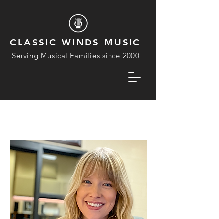
CLASSIC WINDS MUSIC
Serving Musical Families since 2000