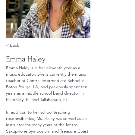
< Back
Emma Haley
Emma Haley is in her eleventh year as a 
music educator. She is currently the music 
teacher at Central Intermediate School in 
Baton Rouge, LA, and previously spent ten 
years as a middle school band director in 
Palm City, FL and Tallahassee, FL.
In addition to her school teaching 
responsibilities, Ms. Haley has served as an 
instructor for many years at the Metro 
Saxophone Symposium and Treasure Coast 