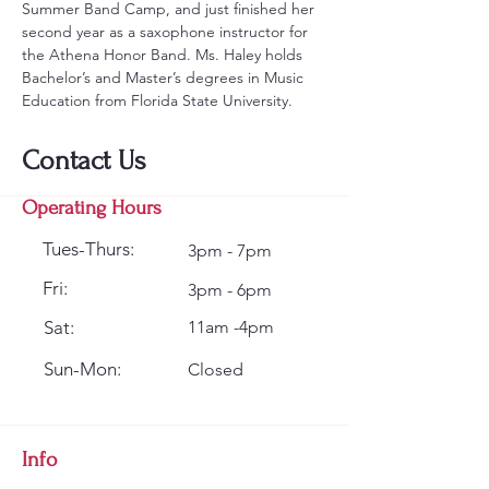
Summer Band Camp, and just finished her 
second year as a saxophone instructor for 
the Athena Honor Band. Ms. Haley holds 
Bachelor’s and Master’s degrees in Music 
Education from Florida State University.
Contact Us
Operating Hours
Tues-Thurs:
3pm - 7pm
Fri:
3pm - 6pm
Sat:
11am -4pm
Sun-Mon:
Closed
Info