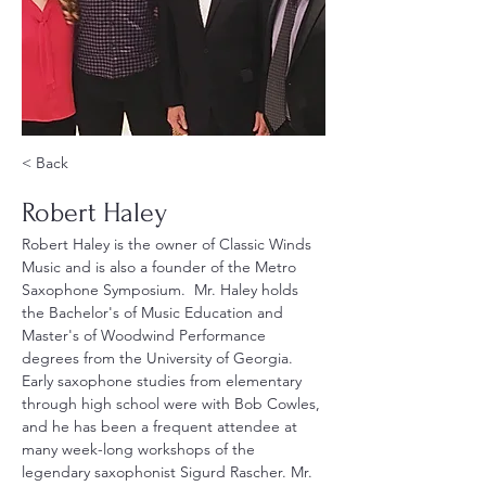
< Back
Robert Haley
Robert Haley is the owner of Classic Winds 
Music and is also a founder of the Metro 
Saxophone Symposium.  Mr. Haley holds 
the Bachelor's of Music Education and 
Master's of Woodwind Performance 
degrees from the University of Georgia. 
Early saxophone studies from elementary 
through high school were with Bob Cowles, 
and he has been a frequent attendee at 
many week-long workshops of the 
legendary saxophonist Sigurd Rascher. Mr. 