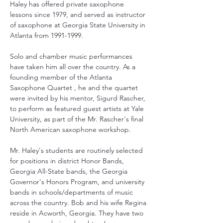
Haley has offered private saxophone 
lessons since 1979, and served as instructor 
of saxophone at Georgia State University in 
Atlanta from 1991-1999. 
Solo and chamber music performances 
have taken him all over the country. As a 
founding member of the Atlanta 
Saxophone Quartet , he and the quartet 
were invited by his mentor, Sigurd Rascher, 
to perform as featured guest artists at Yale 
University, as part of the Mr. Rascher's final 
North American saxophone workshop. 
Mr. Haley's students are routinely selected 
for positions in district Honor Bands, 
Georgia All-State bands, the Georgia 
Governor's Honors Program, and university 
bands in schools/departments of music 
across the country. Bob and his wife Regina 
reside in Acworth, Georgia. They have two 