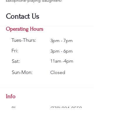
saxophone-playing daughters!
Contact Us
Operating Hours
Tues-Thurs:
3pm - 7pm
Fri:
3pm - 6pm
Sat:
11am -4pm
Sun-Mon:
Closed
Info
Phone:
(770) 924-0559
Email:
info@classicwinds.com