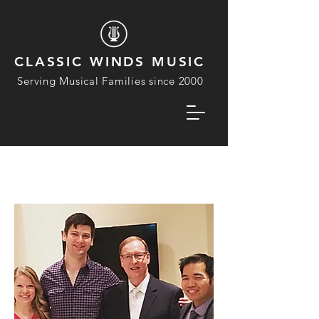
CLASSIC WINDS MUSIC
Serving Musical Families since 2000